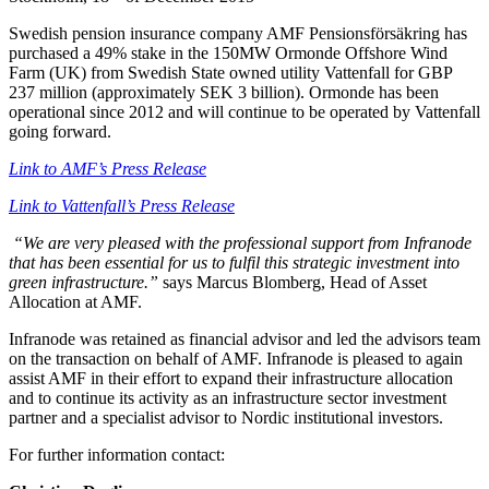
Swedish pension insurance company AMF Pensionsförsäkring has
purchased a 49% stake in the 150MW Ormonde Offshore Wind
Farm (UK) from Swedish State owned utility Vattenfall for GBP
237 million (approximately SEK 3 billion). Ormonde has been
operational since 2012 and will continue to be operated by Vattenfall
going forward.
Link to AMF’s Press Release
Link to Vattenfall’s Press Release
“We are very pleased with the professional support from Infranode
that has been essential for us to fulfil this strategic investment into
green infrastructure.”
says Marcus Blomberg, Head of Asset
Allocation at AMF.
Infranode was retained as financial advisor and led the advisors team
on the transaction on behalf of AMF. Infranode is pleased to again
assist AMF in their effort to expand their infrastructure allocation
and to continue its activity as an infrastructure sector investment
partner and a specialist advisor to Nordic institutional investors.
For further information contact: