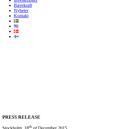
Investeringer
Bærekraft
Nyheter
Kontakt
AMF acquires 49% of the
Vattenfall Ormonde Offshore
Wind Farm (UK) for £237
million with Infranode as its
lead advisor
PRESS RELEASE
th
Stockholm, 18
of December 2015