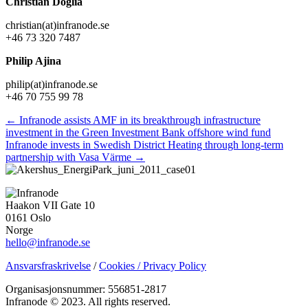
Christian Doglia
christian(at)infranode.se
+46 73 320 7487
Philip Ajina
philip(at)infranode.se
+46 70 755 99 78
Posts
← Infranode assists AMF in its breakthrough infrastructure
investment in the Green Investment Bank offshore wind fund
navigation
Infranode invests in Swedish District Heating through long-term
partnership with Vasa Värme →
Haakon VII Gate 10
0161 Oslo
Norge
hello@infranode.se
Ansvarsfraskrivelse
/
Cookies / Privacy Policy
Organisasjonsnummer: 556851-2817
Infranode © 2023. All rights reserved.