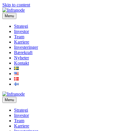
Skip to content
Menu
Strategi
Investor
Team
Karriere
Investeringer
Bærekraft
Nyheter
Kontakt
Menu
Strategi
Investor
Team
Karriere