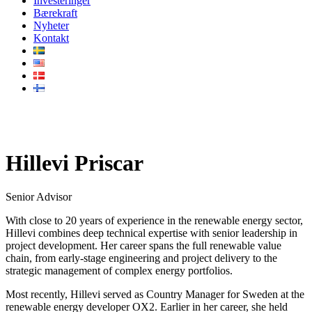
Investeringer
Bærekraft
Nyheter
Kontakt
Vårt team
Hillevi Priscar
Senior Advisor
With close to 20 years of experience in the renewable energy sector,
Hillevi combines deep technical expertise with senior leadership in
project development. Her career spans the full renewable value
chain, from early-stage engineering and project delivery to the
strategic management of complex energy portfolios.
Most recently, Hillevi served as Country Manager for Sweden at the
renewable energy developer OX2. Earlier in her career, she held