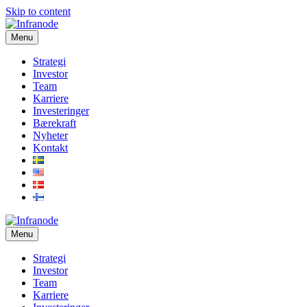
Skip to content
Menu
Strategi
Investor
Team
Karriere
Investeringer
Bærekraft
Nyheter
Kontakt
Menu
Strategi
Investor
Team
Karriere