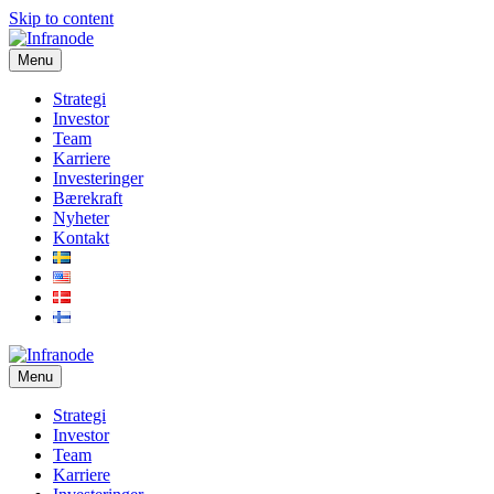
Skip to content
Menu
Strategi
Investor
Team
Karriere
Investeringer
Bærekraft
Nyheter
Kontakt
Menu
Strategi
Investor
Team
Karriere