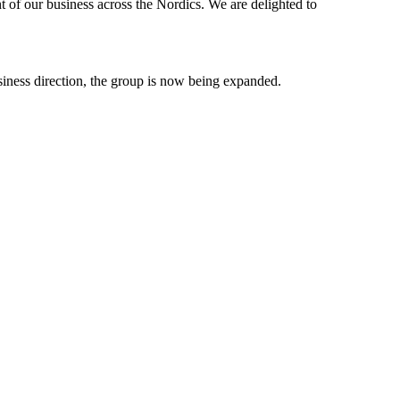
t of our business across the Nordics. We are delighted to
business direction, the group is now being expanded.