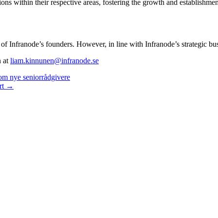
ons within their respective areas, fostering the growth and establishmen
y of Infranode’s founders. However, in line with Infranode’s strategic 
n at
liam.kinnunen@infranode.se
om nye seniorrådgivere
ort →