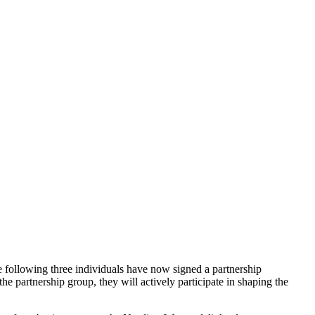
e following three individuals have now signed a partnership
 partnership group, they will actively participate in shaping the