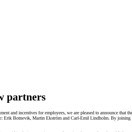
artners
w partners
gnment and incentives for employees, we are pleased to announce that th
: Erik Botnevik, Martin Ekström and Carl-Emil Lindholm. By joining the