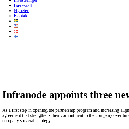
Investeringer
Bærekraft
Nyheter
Kontakt
Infranode appoints three new p
Infranode appoints three ne
As a first step in opening the partnership program and increasing ali
agreement that strengthens their commitment to the company over time
company’s overall strategy.