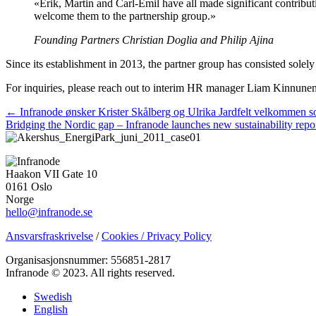
«Erik, Martin and Carl-Emil have all made significant contributi
welcome them to the partnership group.»
Founding Partners Christian Doglia and Philip Ajina
Since its establishment in 2013, the partner group has consisted solel
For inquiries, please reach out to interim HR manager Liam Kinnune
Posts
← Infranode ønsker Krister Skålberg og Ulrika Jardfelt velkommen s
Bridging the Nordic gap – Infranode launches new sustainability rep
navigation
Haakon VII Gate 10
0161 Oslo
Norge
hello@infranode.se
Ansvarsfraskrivelse
/
Cookies / Privacy Policy
Organisasjonsnummer: 556851-2817
Infranode © 2023. All rights reserved.
Swedish
English